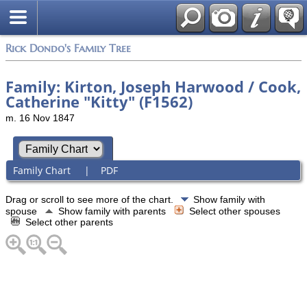
Rick Dondo's Family Tree
Family: Kirton, Joseph Harwood / Cook,
Catherine "Kitty" (F1562)
m. 16 Nov 1847
Family Chart
|
PDF
Drag or scroll to see more of the chart.
Show family with
spouse
Show family with parents
Select other spouses
Select other parents