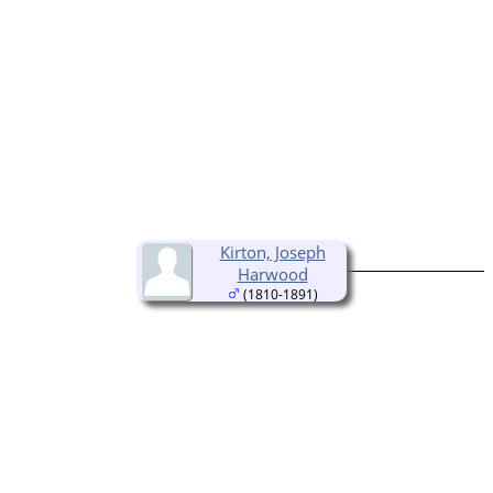
Kirton, Joseph
Harwood
(1810-1891)